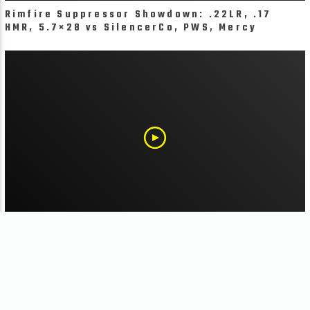
Rimfire Suppressor Showdown: .22LR, .17
HMR, 5.7×28 vs SilencerCo, PWS, Mercy
Firearms & More
Suppressor Hosts: CZ Bren 2 Ms Paired with
SilencerCo Velos and Griffin Exlporr