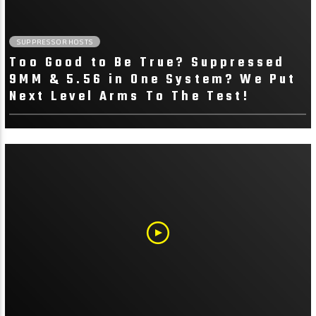
Watch Our Latest
Suppressor Reviews
SUPPRESSOR HOSTS
Too Good to Be True? Suppressed
We go in depth with head-to-head testing
9MM & 5.56 in One System? We Put
to determine how suppressors stack up
Next Level Arms To The Test!
against other suppressors in their
class/category.