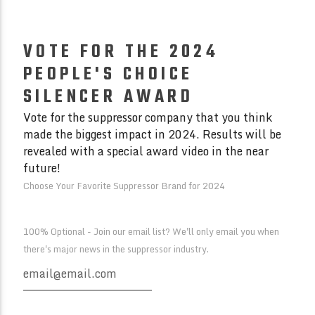
VOTE FOR THE 2024
PEOPLE'S CHOICE
SILENCER AWARD
Vote for the suppressor company that you think
made the biggest impact in 2024. Results will be
revealed with a special award video in the near
future!
Choose Your Favorite Suppressor Brand for 2024
100% Optional - Join our email list? We'll only email you when
there's major news in the suppressor industry.