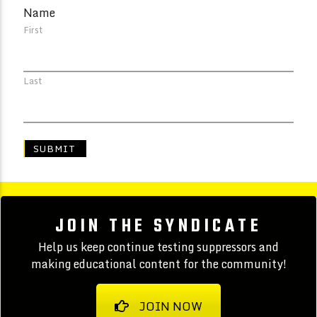
Name
First
Last
JOIN THE SYNDICATE
Help us keep continue testing suppressors and
making educational content for the community!
JOIN NOW