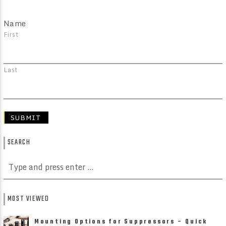
Name
First
Last
SEARCH
MOST VIEWED
Mounting Options for Suppressors – Quick