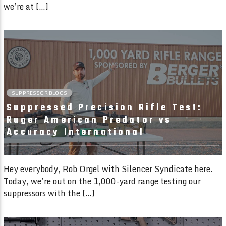
we’re at […]
01:41 READ TIME
SUPPRESSOR BLOGS
Suppressed Precision Rifle Test:
Ruger American Predator vs
Accuracy International
Hey everybody, Rob Orgel with Silencer Syndicate here.
Today, we’re out on the 1,000-yard range testing our
suppressors with the […]