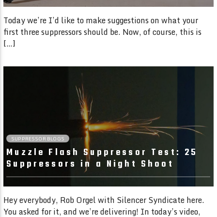
Today we’re I’d like to make suggestions on what your
first three suppressors should be. Now, of course, this is
[…]
01:56 READ TIME
SUPPRESSOR BLOGS
Muzzle Flash Suppressor Test: 25
Suppressors in a Night Shoot
Hey everybody, Rob Orgel with Silencer Syndicate here.
You asked for it, and we’re delivering! In today’s video,