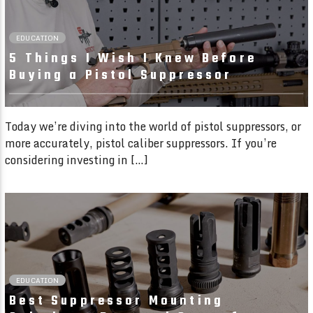
EDUCATION
5 Things I Wish I Knew Before
Buying a Pistol Suppressor
Today we’re diving into the world of pistol suppressors, or
more accurately, pistol caliber suppressors. If you’re
considering investing in […]
02:23 READ TIME
EDUCATION
Best Suppressor Mounting