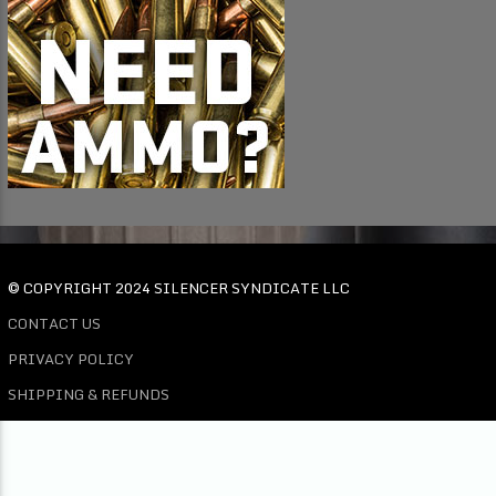
© COPYRIGHT 2024 SILENCER SYNDICATE LLC
CONTACT US
PRIVACY POLICY
SHIPPING & REFUNDS