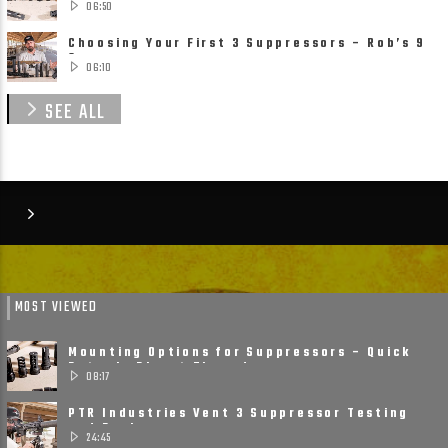
06:50
Choosing Your First 3 Suppressors – Rob’s 9
Suppressor ......
06:10
SEE ALL
MOST VIEWED
Mounting Options for Suppressors – Quick
Detach, Direct Thread ......
08:17
PTR Industries Vent 3 Suppressor Testing
and Review
24:45