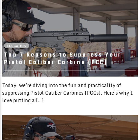
01:54 READ TIME
EDUCATION
Top 7 Reasons to Suppress Your
Pistol Caliber Carbine (PCC)
Today, we’re diving into the fun and practicality of
suppressing Pistol Caliber Carbines (PCCs). Here’s why I
love putting a […]
02:35 READ TIME