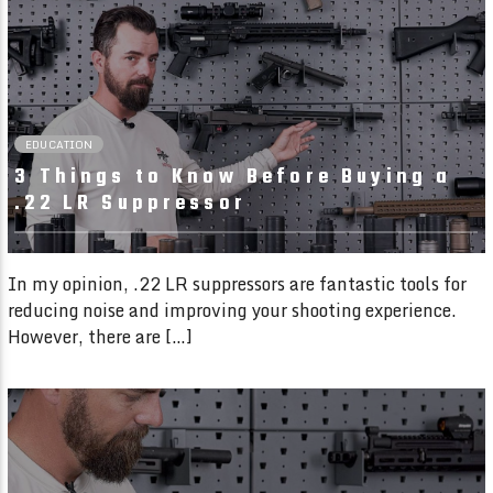
01:49 READ TIME
EDUCATION
3 Things to Know Before Buying a
.22 LR Suppressor
In my opinion, .22 LR suppressors are fantastic tools for
reducing noise and improving your shooting experience.
However, there are […]
02:19 READ TIME