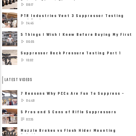
Detach, Direct Thread ......
08:17
PTR Industries Vent 3 Suppressor Testing
and Review
24:45
5 Things I Wish I Knew Before Buying My First
Suppressor
06:05
Suppressor Back Pressure Testing Part 1
10:02
LATEST VIDEOS
7 Reasons Why PCCs Are Fun To Suppress –
Suppressors on Pistol ......
04:49
5 Pros and 5 Cons of Rifle Suppressors
02:35
Muzzle Brakes vs Flash Hider Mounting
Solutions