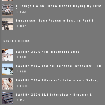
5 Things I Wish I Knew Before Buying My First
Suppressor
06:05
Suppressor Back Pressure Testing Part 1
10:02
MOST LIKED BLOGS
CANCON 2024 PTR Industries Vent
Suppressors
03:32
CANCON 2024 Radical Defense Interview – 3D
Printed, Small, ......
03:55
CANCON 2024 SilencerCo Interview – Velos,
Scythe Ti, Spectre 9
06:00
CANCON 2024 B&T Interview – Brugger &
Thomet Is Ready ......
13:43