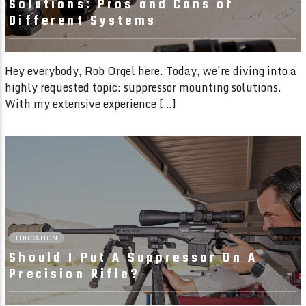
Solutions: Pros and Cons of
Different Systems
Hey everybody, Rob Orgel here. Today, we’re diving into a
highly requested topic: suppressor mounting solutions.
With my extensive experience […]
01:55 READ TIME
EDUCATION
Should I Put A Suppressor On A
Precision Rifle?