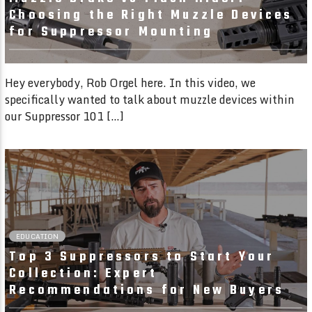
Choosing the Right Muzzle Devices
for Suppressor Mounting
Hey everybody, Rob Orgel here. In this video, we
specifically wanted to talk about muzzle devices within
our Suppressor 101 […]
02:06 READ TIME
EDUCATION
Top 3 Suppressors to Start Your
Collection: Expert
Recommendations for New Buyers