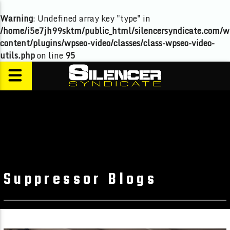
Warning
: Undefined array key "type" in
/home/i5e7jh99sktm/public_html/silencersyndicate.com/w
content/plugins/wpseo-video/classes/class-wpseo-video-
utils.php
on line
95
Suppressor Blogs