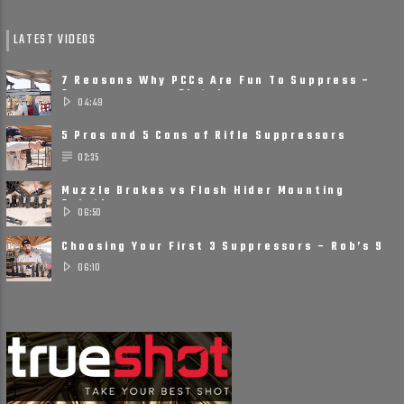
LATEST VIDEOS
7 Reasons Why PCCs Are Fun To Suppress –
Suppressors on Pistol ......
04:49
5 Pros and 5 Cons of Rifle Suppressors
02:35
Muzzle Brakes vs Flash Hider Mounting
Solutions
06:50
Choosing Your First 3 Suppressors – Rob’s 9
Suppressor ......
06:10