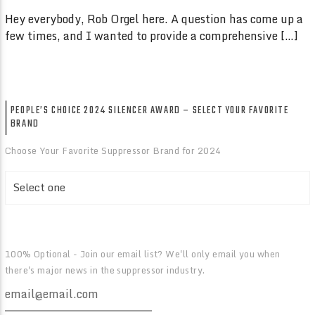
Hey everybody, Rob Orgel here. A question has come up a
few times, and I wanted to provide a comprehensive […]
PEOPLE’S CHOICE 2024 SILENCER AWARD – SELECT YOUR FAVORITE
BRAND
Choose Your Favorite Suppressor Brand for 2024
100% Optional - Join our email list? We'll only email you when
there's major news in the suppressor industry.