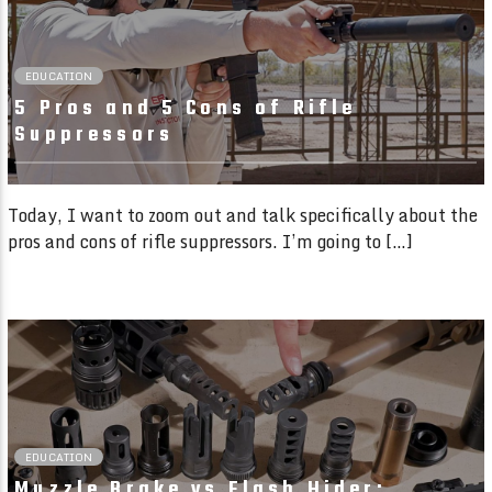
EDUCATION
5 Pros and 5 Cons of Rifle
Suppressors
Today, I want to zoom out and talk specifically about the
pros and cons of rifle suppressors. I’m going to […]
02:00 READ TIME
EDUCATION
Muzzle Brake vs Flash Hider: