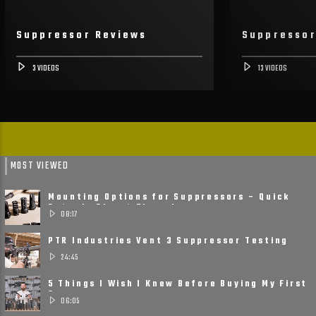
Suppressor Reviews
Suppresso
3 VIDEOS
13 VIDEOS
MOST VIEWED
Mounting Options for Suppressors – Quick
Detach, Direct Thread ......
08:17
PTR Industries Vent 3 Suppressor Testing
and Review
24:45
5 Things I Wish I Knew Before Buying My First
Suppressor
06:05