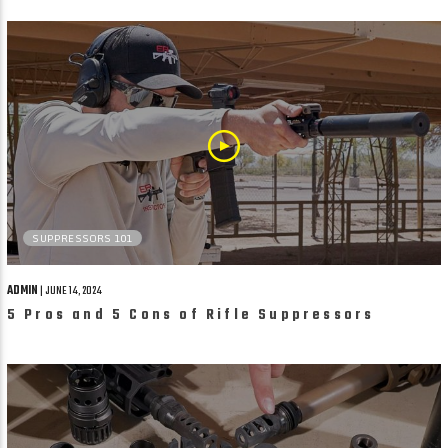
SUPPRESSORS 101
ADMIN
| JUNE 14, 2024
5 Pros and 5 Cons of Rifle Suppressors