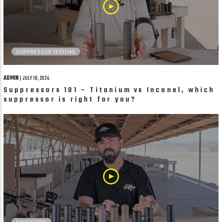
SUPPRESSOR TESTING
ADMIN
| JULY 18, 2024
Suppressors 101 – Titanium vs Inconel, which
suppressor is right for you?
EDUCATION