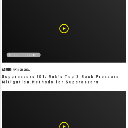
SUPPRESSORS 101
ADMIN
| APRIL 29, 2024
Suppressors 101: Rob’s Top 3 Back Pressure
Mitigation Methods for Suppressors