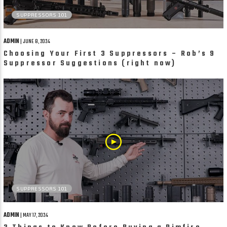
SUPPRESSORS 101
ADMIN
| JUNE 8, 2024
Choosing Your First 3 Suppressors – Rob’s 9
Suppressor Suggestions (right now)
SUPPRESSORS 101
ADMIN
| MAY 17, 2024