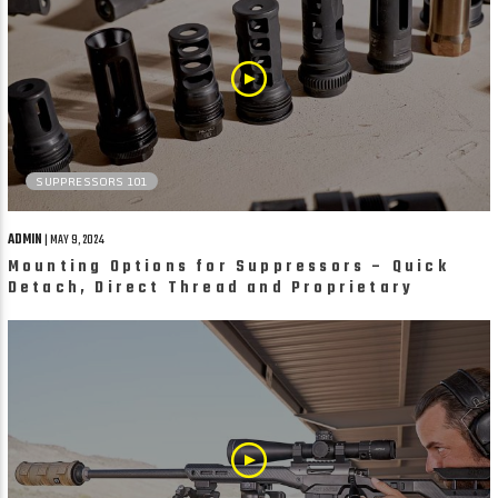
SUPPRESSORS 101
ADMIN
| MAY 9, 2024
Mounting Options for Suppressors – Quick
Detach, Direct Thread and Proprietary