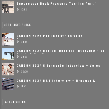
Suppressor Back Pressure Testing Part 1
10:02
MOST LIKED BLOGS
CANCON 2024 PTR Industries Vent
Suppressors
03:32
CANCON 2024 Radical Defense Interview – 3D
Printed, Small, ......
03:55
CANCON 2024 SilencerCo Interview – Velos,
Scythe Ti, Spectre 9
06:00
CANCON 2024 B&T Interview – Brugger &
Thomet Is Ready ......
13:43
LATEST VIDEOS