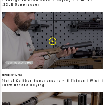
3 Things to Know Before Buying a Rimfire
.22LR Suppressor
SUPPRESSORS 101
ADMIN
| MAY 15, 2024
Pistol Caliber Suppressors – 5 Things I Wish I
Knew Before Buying