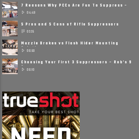
7 Reasons Why PCCs Are Fun To Suppress –
Suppressors on Pistol ......
04:49
5 Pros and 5 Cons of Rifle Suppressors
02:35
Muzzle Brakes vs Flash Hider Mounting
Solutions
06:50
Choosing Your First 3 Suppressors – Rob’s 9
Suppressor ......
06:10