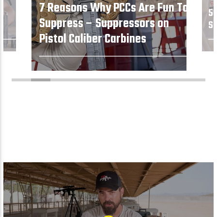
7 Reasons Why PCCs Are Fun To
5 
Suppress – Suppressors on
Su
Pistol Caliber Carbines