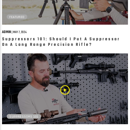
FEATURED
ADMIN
| MAY 7, 2024
Suppressors 101: Should I Put A Suppressor
On A Long Range Precision Rifle?
SUPPRESSORS 101