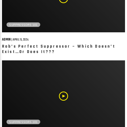
SUPPRESSORS 101
ADMIN
| APRIL 15, 2024
Rob’s Perfect Suppressor – Which Doesn’t
Exist…Or Does It???
SUPPRESSORS 101