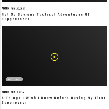
ADMIN
| APRIL 10, 2024
Not So Obvious Tactical Advantages Of
Suppressors
FEATURED
ADMIN
| APRIL 5, 2024
5 Things I Wish I Knew Before Buying My First
Suppressor