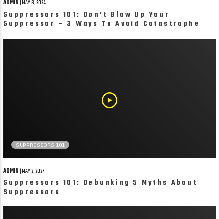
ADMIN
| MAY 6, 2024
Suppressors 101: Don’t Blow Up Your
Suppressor – 3 Ways To Avoid Catastrophe
SUPPRESSORS 101
ADMIN
| MAY 2, 2024
Suppressors 101: Debunking 5 Myths About
Suppressors