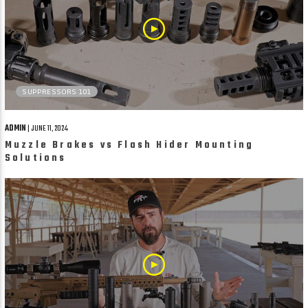
SUPPRESSORS 101
ADMIN
| JUNE 11, 2024
Muzzle Brakes vs Flash Hider Mounting
Solutions