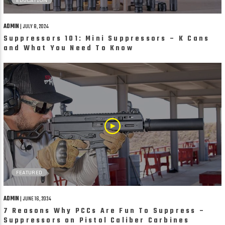
ADMIN
| JULY 8, 2024
Suppressors 101: Mini Suppressors – K Cans
and What You Need To Know
FEATURED
ADMIN
| JUNE 16, 2024
7 Reasons Why PCCs Are Fun To Suppress –
Suppressors on Pistol Caliber Carbines