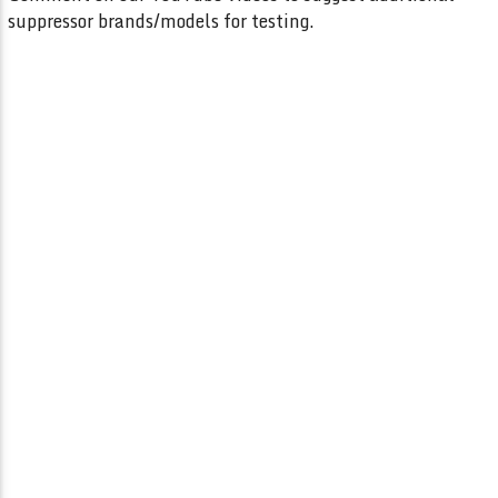
suppressor brands/models for testing.