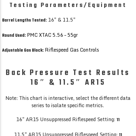
Testing Parameters/Equipment
16″ & 11.5″
Barrel Lengths Tested:
PMC XTAC 5.56 – 55gr
Round Used:
Riflespeed Gas Controls
Adjustable Gas Block:
Back Pressure Test Results
16″ & 11.5″ AR15
Note: This chart is interactive, select the different data
series to isolate specific metrics.
16″ AR15 Unsuppressed Riflespeed Setting:
11
11.5″ AR15 Unsuppressed Riflespeed Setting:
11