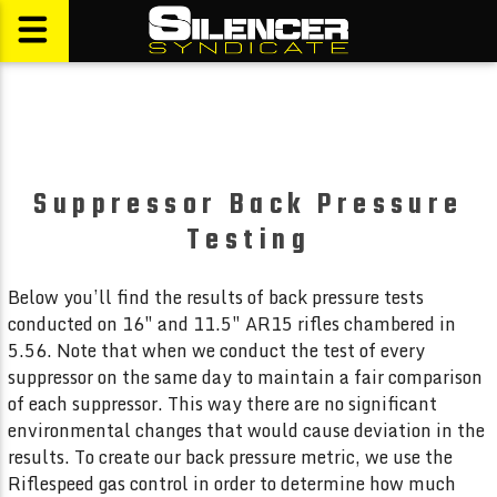
Suppressor Back Pressure
Testing
Below you’ll find the results of back pressure tests
conducted on 16″ and 11.5″ AR15 rifles chambered in
5.56. Note that when we conduct the test of every
suppressor on the same day to maintain a fair comparison
of each suppressor. This way there are no significant
environmental changes that would cause deviation in the
results. To create our back pressure metric, we use the
Riflespeed gas control in order to determine how much