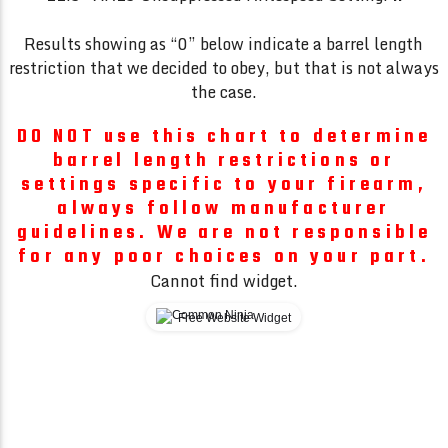
Results showing as “0” below indicate a barrel length
restriction that we decided to obey, but that is not always
the case.
DO NOT use this chart to determine
barrel length restrictions or
settings specific to your firearm,
always follow manufacturer
guidelines. We are not responsible
for any poor choices on your part.
Cannot find widget.
Free Website Widget