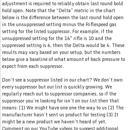
adjustment is required to reliably obtain last round bold
hold open. Note that the “Delta” metric in the chart
below is the difference between the last round hold open
in the unsuppressed setting minus the Riflespeed gas
setting for the listed suppressor. For example, if the
unsuppressed setting for the 16″ rifle is 10 and the
suppressed setting is 6, then the Delta would be 4. These
results may vary based on your setup, but the numbers
below give a baseline of what amount of back pressure to
expect from each suppressor.
Don’t see a suppressor listed in our chart? We don’t own
every suppressor but our list is quickly growing. We
regularly reach out to suppressor companies, so if the
suppressor you’re looking for isn’t on our list then that
means: (1) We might have one one the way to us (2) The
manufacturer hasn’t sent us product for testing (3) It
might be a new product we haven’t heard of yet.
Comment on our YouTube videos to suggest additional