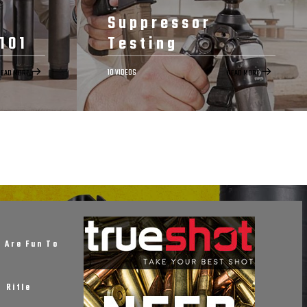
Suppressor
101
Testing
10 VIDEOS
READ MORE
READ MORE
START NOW
RELATED
DETAILS
EPISODES
RELATED
101
Suppressor
Testing
 Are Fun To
sors on
f Rifle