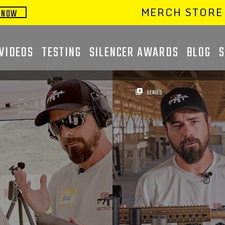
MERCH STORE
 NOW
VIDEOS
TESTING
SILENCER AWARDS
BLOG
video_library
SERIES