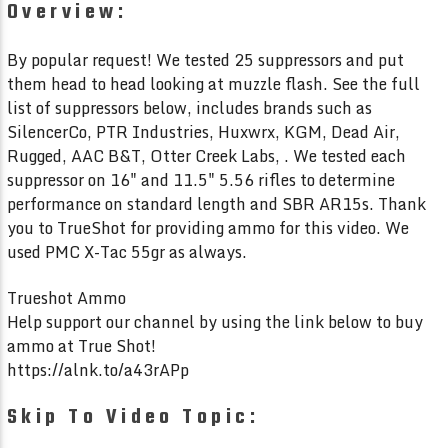
System? We Put Next Level
5.7×28 vs S
Overview:
Arms To The Test!
Mercy Fire
By popular request! We tested 25 suppressors and put
them head to head looking at muzzle flash. See the full
list of suppressors below, includes brands such as
SilencerCo, PTR Industries, Huxwrx, KGM, Dead Air,
Rugged, AAC B&T, Otter Creek Labs, . We tested each
suppressor on 16" and 11.5" 5.56 rifles to determine
performance on standard length and SBR AR15s. Thank
you to TrueShot for providing ammo for this video. We
used PMC X-Tac 55gr as always.
Trueshot Ammo
Help support our channel by using the link below to buy
ammo at True Shot!
https://alnk.to/a43rAPp
Skip To Video Topic: