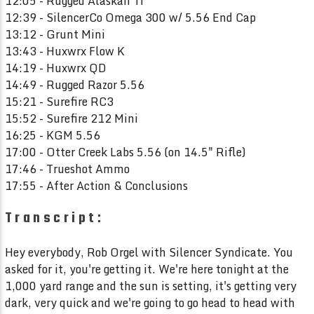
12:05 - Rugged Alaskan Ti
12:39 - SilencerCo Omega 300 w/ 5.56 End Cap
13:12 - Grunt Mini
13:43 - Huxwrx Flow K
14:19 - Huxwrx QD
14:49 - Rugged Razor 5.56
15:21 - Surefire RC3
15:52 - Surefire 212 Mini
16:25 - KGM 5.56
17:00 - Otter Creek Labs 5.56 (on 14.5" Rifle)
17:46 - Trueshot Ammo
17:55 - After Action & Conclusions
Transcript:
Hey everybody, Rob Orgel with Silencer Syndicate. You
asked for it, you're getting it. We're here tonight at the
1,000 yard range and the sun is setting, it's getting very
dark, very quick and we're going to go head to head with