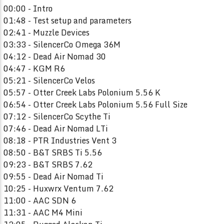
00:00 - Intro
01:48 - Test setup and parameters
02:41 - Muzzle Devices
03:33 - SilencerCo Omega 36M
04:12 - Dead Air Nomad 30
04:47 - KGM R6
05:21 - SilencerCo Velos
05:57 - Otter Creek Labs Polonium 5.56 K
06:54 - Otter Creek Labs Polonium 5.56 Full Size
07:12 - SilencerCo Scythe Ti
07:46 - Dead Air Nomad LTi
08:18 - PTR Industries Vent 3
08:50 - B&T SRBS Ti 5.56
09:23 - B&T SRBS 7.62
09:55 - Dead Air Nomad Ti
10:25 - Huxwrx Ventum 7.62
11:00 - AAC SDN 6
11:31 - AAC M4 Mini