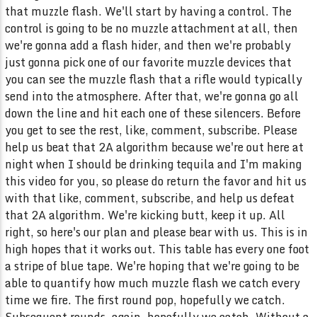
that muzzle flash. We'll start by having a control. The
control is going to be no muzzle attachment at all, then
we're gonna add a flash hider, and then we're probably
just gonna pick one of our favorite muzzle devices that
you can see the muzzle flash that a rifle would typically
send into the atmosphere. After that, we're gonna go all
down the line and hit each one of these silencers. Before
you get to see the rest, like, comment, subscribe. Please
help us beat that 2A algorithm because we're out here at
night when I should be drinking tequila and I'm making
this video for you, so please do return the favor and hit us
with that like, comment, subscribe, and help us defeat
that 2A algorithm. We're kicking butt, keep it up. All
right, so here's our plan and please bear with us. This is in
high hopes that it works out. This table has every one foot
a stripe of blue tape. We're hoping that we're going to be
able to quantify how much muzzle flash we catch every
time we fire. The first round pop, hopefully we catch.
Subsequent rounds, again, hopefully we catch. Without a