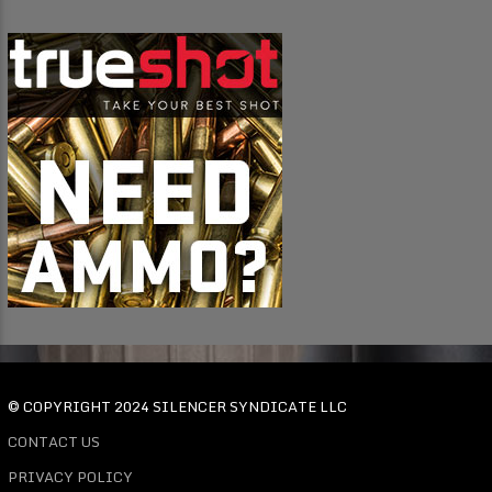
© COPYRIGHT 2024 SILENCER SYNDICATE LLC
CONTACT US
PRIVACY POLICY