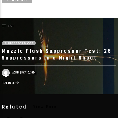
01:56
SUPPRESSOR BLOGS
Muzzle Flash Suppressor Test: 25
Suppressors in a Night Shoot
ADMIN
| MAY 30, 2024
READ MORE
Related
View More