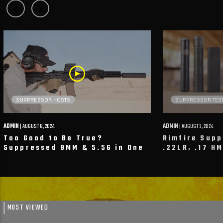
SUPPRESSOR HOSTS
SUPPRESSOR TES
ADMIN
| AUGUST 8, 2024
ADMIN
| AUGUST 3, 2024
Too Good to Be True?
Rimfire Sup
Suppressed 9MM & 5.56 in One
.22LR, .17 H
System? We Put Next Level
SilencerCo, 
Arms To The Test!
Firearms & 
MOST VIEWED