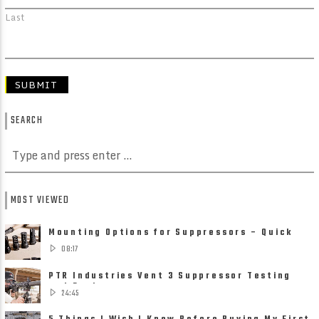
Last
SEARCH
MOST VIEWED
Mounting Options for Suppressors – Quick
Detach, Direct Thread ......
08:17
PTR Industries Vent 3 Suppressor Testing
and Review
24:45