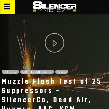
FEATURED
SUPPRESSOR TESTING
VIDEO
Muzzle Flash Test of 25
Suppressors –
SilencerCo, Dead Air,