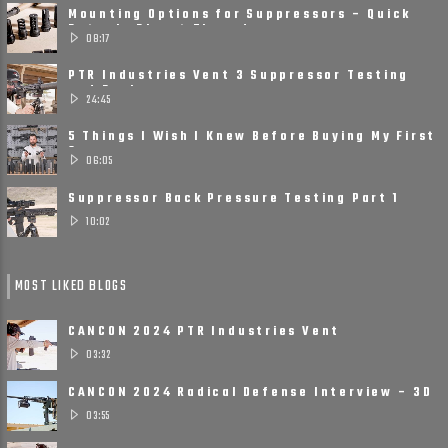
Mounting Options for Suppressors – Quick
Detach, Direct Thread ......
08:17
PTR Industries Vent 3 Suppressor Testing
and Review
24:45
5 Things I Wish I Knew Before Buying My First
Suppressor
06:05
Suppressor Back Pressure Testing Part 1
10:02
MOST LIKED BLOGS
CANCON 2024 PTR Industries Vent
Suppressors
03:32
CANCON 2024 Radical Defense Interview – 3D
Printed, Small, ......
03:55