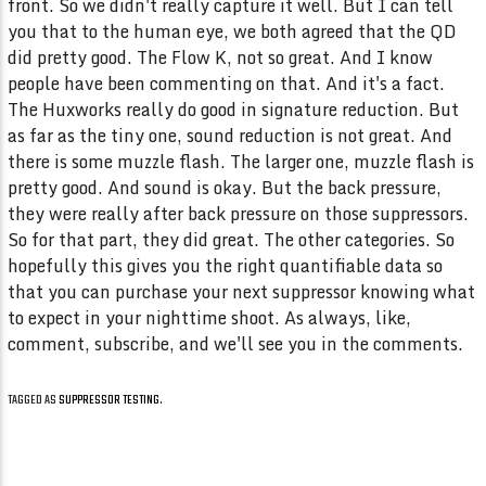
TAGGED AS
SUPPRESSOR TESTING
.