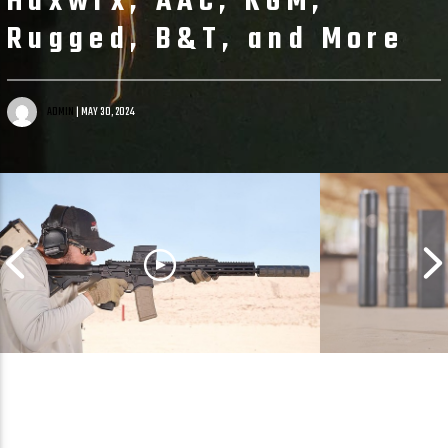
Huxwrx, AAC, KGM,
Rugged, B&T, and More
ADMIN
| MAY 30, 2024
Too Good to Be True?
Rimfire Sup
Suppressed 9MM & 5.56 in One
Showdown: .