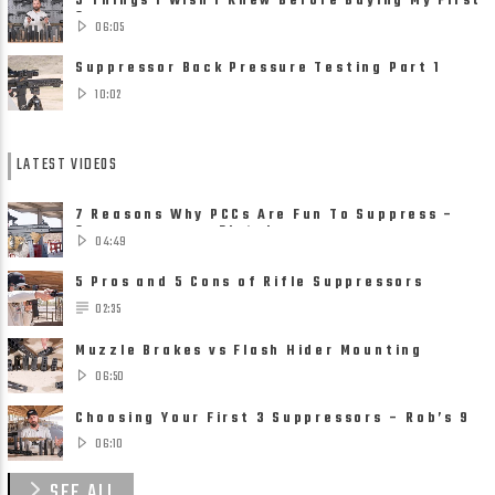
5 Things I Wish I Knew Before Buying My First
Suppressor
06:05
Suppressor Back Pressure Testing Part 1
10:02
LATEST VIDEOS
7 Reasons Why PCCs Are Fun To Suppress –
Suppressors on Pistol ......
04:49
5 Pros and 5 Cons of Rifle Suppressors
02:35
Muzzle Brakes vs Flash Hider Mounting
Solutions
06:50
Choosing Your First 3 Suppressors – Rob’s 9
Suppressor ......
06:10
SEE ALL