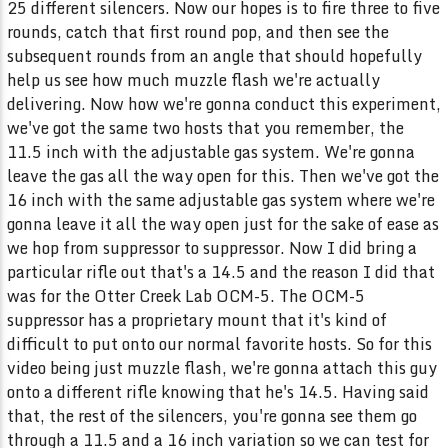
25 different silencers. Now our hopes is to fire three to five
rounds, catch that first round pop, and then see the
subsequent rounds from an angle that should hopefully
help us see how much muzzle flash we're actually
delivering. Now how we're gonna conduct this experiment,
we've got the same two hosts that you remember, the
11.5 inch with the adjustable gas system. We're gonna
leave the gas all the way open for this. Then we've got the
16 inch with the same adjustable gas system where we're
gonna leave it all the way open just for the sake of ease as
we hop from suppressor to suppressor. Now I did bring a
particular rifle out that's a 14.5 and the reason I did that
was for the Otter Creek Lab OCM-5. The OCM-5
suppressor has a proprietary mount that it's kind of
difficult to put onto our normal favorite hosts. So for this
video being just muzzle flash, we're gonna attach this guy
onto a different rifle knowing that he's 14.5. Having said
that, the rest of the silencers, you're gonna see them go
through a 11.5 and a 16 inch variation so we can test for