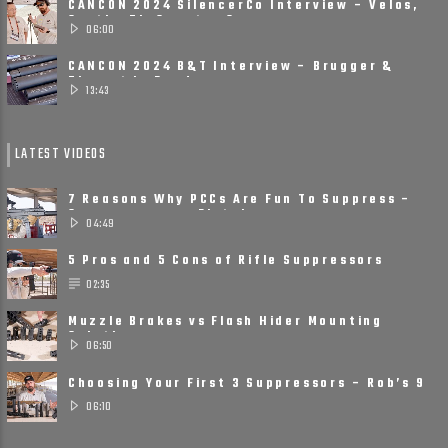
CANCON 2024 SilencerCo Interview – Velos,
Scythe Ti, Spectre 9
06:00
CANCON 2024 B&T Interview – Brugger &
Thomet Is Ready ......
13:43
LATEST VIDEOS
7 Reasons Why PCCs Are Fun To Suppress –
Suppressors on Pistol ......
04:49
5 Pros and 5 Cons of Rifle Suppressors
02:35
Muzzle Brakes vs Flash Hider Mounting
Solutions
06:50
Choosing Your First 3 Suppressors – Rob’s 9
Suppressor ......
06:10