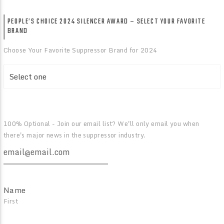
PEOPLE’S CHOICE 2024 SILENCER AWARD – SELECT YOUR FAVORITE
BRAND
Choose Your Favorite Suppressor Brand for 2024
100% Optional - Join our email list? We'll only email you when
there's major news in the suppressor industry.
Name
First