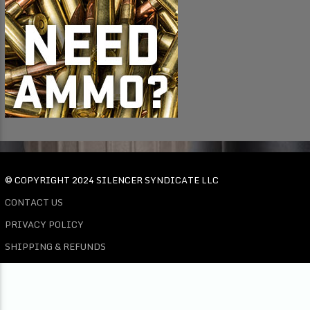
© COPYRIGHT 2024 SILENCER SYNDICATE LLC
CONTACT US
PRIVACY POLICY
SHIPPING & REFUNDS