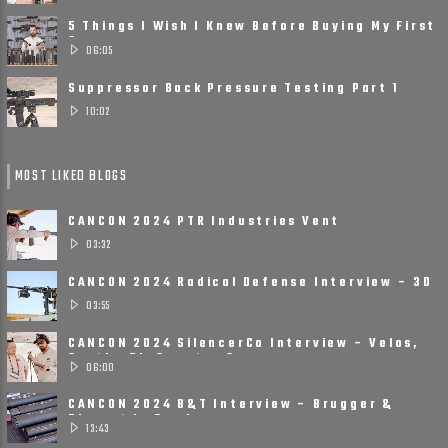
5 Things I Wish I Knew Before Buying My First
Suppressor
06:05
Suppressor Back Pressure Testing Part 1
10:02
MOST LIKED BLOGS
CANCON 2024 PTR Industries Vent
Suppressors
03:32
CANCON 2024 Radical Defense Interview – 3D
Printed, Small, ......
03:55
CANCON 2024 SilencerCo Interview – Velos,
Scythe Ti, Spectre 9
06:00
CANCON 2024 B&T Interview – Brugger &
Thomet Is Ready ......
13:43