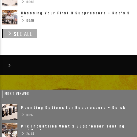
06:50
Choosing Your First 3 Suppressors – Rob’s 9
Suppressor ......
06:10
SEE ALL
MOST VIEWED
Mounting Options for Suppressors – Quick
Detach, Direct Thread ......
08:17
PTR Industries Vent 3 Suppressor Testing
and Review
24:45