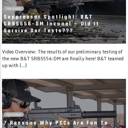
FEATURED
Suppressor Spotlight: B&T
SRBS556-DM Inconel – Did It
Survive Our Tests???
Video Overview: The results of our preliminary testing of
the new B&T SRBS556-DM are finally here! B&T teamed
up with […]
04:49
FEATURED
7 Reasons Why PCCs Are Fun To