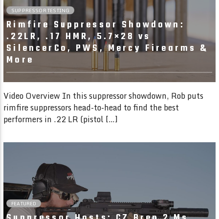
SUPPRESSOR TESTING
Rimfire Suppressor Showdown:
.22LR, .17 HMR, 5.7×28 vs
SilencerCo, PWS, Mercy Firearms &
More
Video Overview In this suppressor showdown, Rob puts
rimfire suppressors head-to-head to find the best
performers in .22 LR (pistol […]
1:51
FEATURED
Suppressor Hosts: CZ Bren 2 Ms