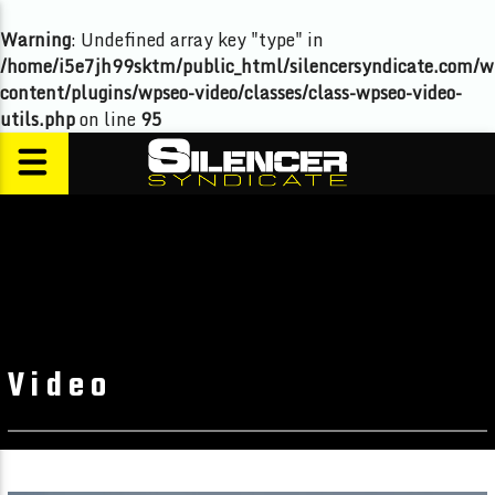
Warning
: Undefined array key "type" in
/home/i5e7jh99sktm/public_html/silencersyndicate.com/w
content/plugins/wpseo-video/classes/class-wpseo-video-
utils.php
on line
95
Video