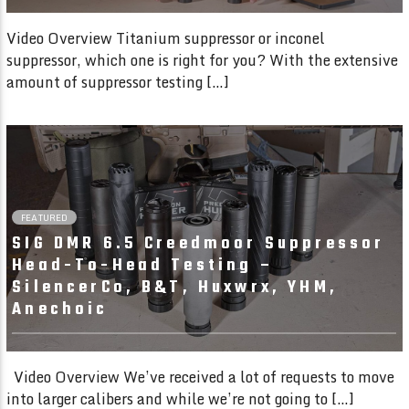
Video Overview Titanium suppressor or inconel
suppressor, which one is right for you? With the extensive
amount of suppressor testing […]
23:30
FEATURED
SIG DMR 6.5 Creedmoor Suppressor
Head-To-Head Testing –
SilencerCo, B&T, Huxwrx, YHM,
Anechoic
Video Overview We’ve received a lot of requests to move
into larger calibers and while we’re not going to […]