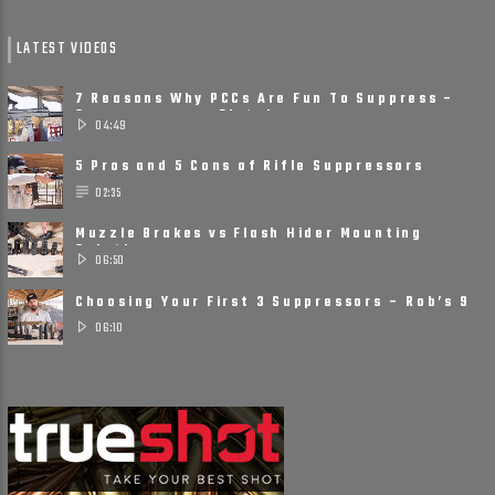
LATEST VIDEOS
7 Reasons Why PCCs Are Fun To Suppress –
Suppressors on Pistol ......
04:49
5 Pros and 5 Cons of Rifle Suppressors
02:35
Muzzle Brakes vs Flash Hider Mounting
Solutions
06:50
Choosing Your First 3 Suppressors – Rob’s 9
Suppressor ......
06:10