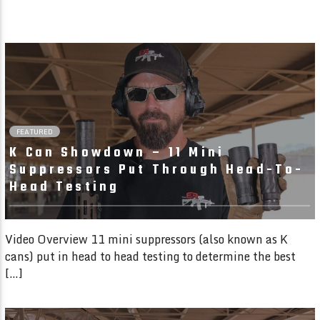
25:44
FEATURED
K Can Showdown – 11 Mini
Suppressors Put Through Head-To-
Head Testing
Video Overview 11 mini suppressors (also known as K
cans) put in head to head testing to determine the best
[…]