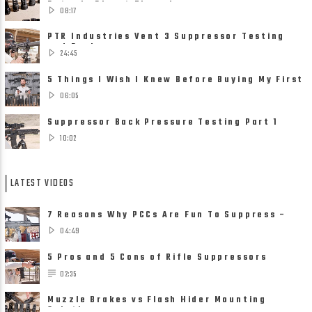
Detach, Direct Thread ......
08:17
PTR Industries Vent 3 Suppressor Testing
and Review
24:45
5 Things I Wish I Knew Before Buying My First
Suppressor
06:05
Suppressor Back Pressure Testing Part 1
10:02
LATEST VIDEOS
7 Reasons Why PCCs Are Fun To Suppress –
Suppressors on Pistol ......
04:49
5 Pros and 5 Cons of Rifle Suppressors
02:35
Muzzle Brakes vs Flash Hider Mounting
Solutions