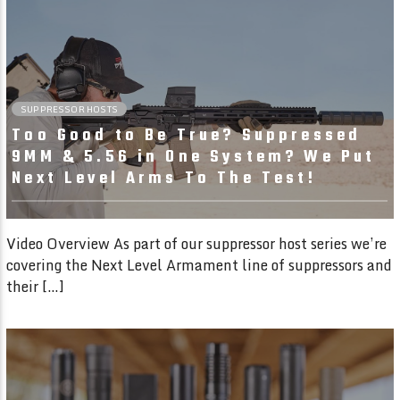
12:31
SUPPRESSOR HOSTS
Too Good to Be True? Suppressed
9MM & 5.56 in One System? We Put
Next Level Arms To The Test!
Video Overview As part of our suppressor host series we’re
covering the Next Level Armament line of suppressors and
their […]
45:43