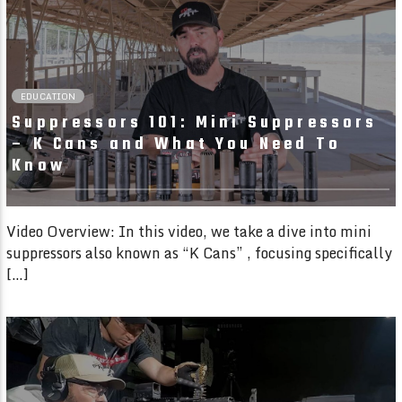
6:05
EDUCATION
Suppressors 101: Mini Suppressors
– K Cans and What You Need To
Know
Video Overview: In this video, we take a dive into mini
suppressors also known as “K Cans” , focusing specifically
[…]
09:16