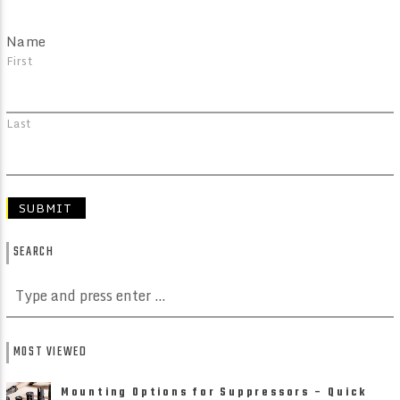
Name
First
Last
SEARCH
MOST VIEWED
Mounting Options for Suppressors – Quick