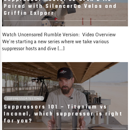
Paired with SilencerCo Velos and
Griffin Exlporr
Watch Uncensored Rumble Version: Video Overview
We’re starting a new series where we take various
suppressor hosts and dive […]
6:01
SUPPRESSOR TESTING
Suppressors 101 – Titanium vs
Inconel, which suppressor is right
for you?