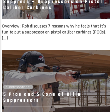
Suppress – Suppressors on Pistol
Caliber Carbines
Overview: Rob discusses 7 reasons why he feels that it’s
fun to put a suppressor on pistol caliber carbines (PCCs).
[…]
08:49
SUPPRESSORS 101
5 Pros and 5 Cons of Rifle
Suppressors