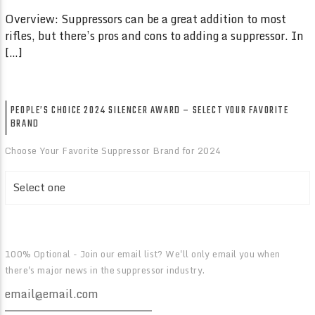
Overview: Suppressors can be a great addition to most
rifles, but there’s pros and cons to adding a suppressor. In
[…]
PEOPLE’S CHOICE 2024 SILENCER AWARD – SELECT YOUR FAVORITE
BRAND
Choose Your Favorite Suppressor Brand for 2024
100% Optional - Join our email list? We'll only email you when
there's major news in the suppressor industry.