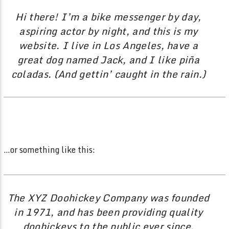
Hi there! I’m a bike messenger by day,
aspiring actor by night, and this is my
website. I live in Los Angeles, have a
great dog named Jack, and I like piña
coladas. (And gettin’ caught in the rain.)
…or something like this:
The XYZ Doohickey Company was founded
in 1971, and has been providing quality
doohickeys to the public ever since.