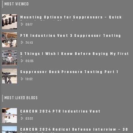
MOST VIEWED
Mounting Options for Suppressors – Quick
Detach, Direct Thread ......
08:17
PTR Industries Vent 3 Suppressor Testing
and Review
24:45
5 Things I Wish I Knew Before Buying My First
Suppressor
06:05
Suppressor Back Pressure Testing Part 1
10:02
MOST LIKED BLOGS
CANCON 2024 PTR Industries Vent
Suppressors
03:32
CANCON 2024 Radical Defense Interview – 3D