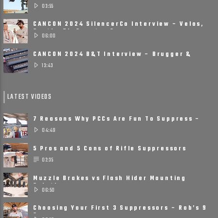
Printed, Small, ......
03:55
CANCON 2024 SilencerCo Interview – Velos,
Scythe Ti, Spectre 9
06:00
CANCON 2024 B&T Interview – Brugger &
Thomet Is Ready ......
13:43
LATEST VIDEOS
7 Reasons Why PCCs Are Fun To Suppress –
Suppressors on Pistol ......
04:49
5 Pros and 5 Cons of Rifle Suppressors
02:35
Muzzle Brakes vs Flash Hider Mounting
Solutions
06:50
Choosing Your First 3 Suppressors – Rob’s 9
Suppressor ......