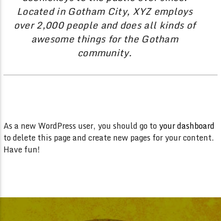
Located in Gotham City, XYZ employs
over 2,000 people and does all kinds of
awesome things for the Gotham
community.
As a new WordPress user, you should go to
your dashboard
to delete this page and create new pages for your content.
Have fun!