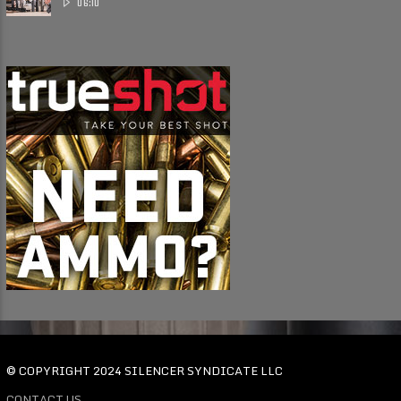
06:10
© COPYRIGHT 2024 SILENCER SYNDICATE LLC
CONTACT US