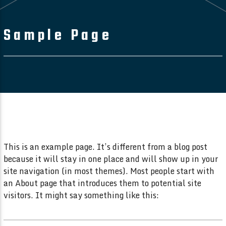
Sample Page
This is an example page. It’s different from a blog post
because it will stay in one place and will show up in your
site navigation (in most themes). Most people start with
an About page that introduces them to potential site
visitors. It might say something like this: