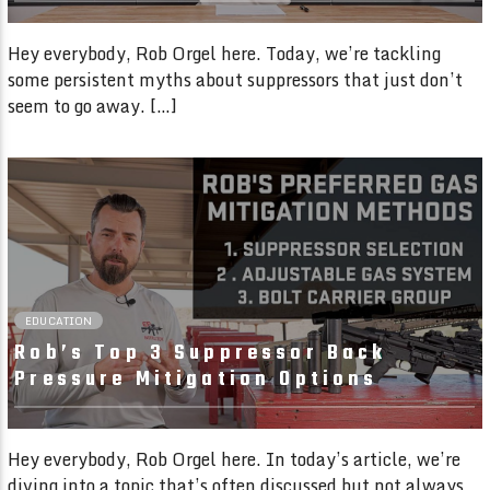
Hey everybody, Rob Orgel here. Today, we’re tackling
some persistent myths about suppressors that just don’t
seem to go away. […]
03:05 READ TIME
EDUCATION
Rob’s Top 3 Suppressor Back
Pressure Mitigation Options
Hey everybody, Rob Orgel here. In today’s article, we’re
diving into a topic that’s often discussed but not always