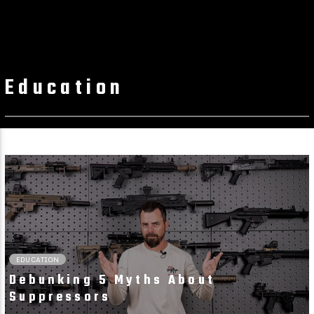
Education
02:36 READ TIME
EDUCATION
Debunking 5 Myths About
Suppressors