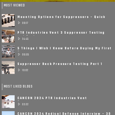
MOST VIEWED
Mounting Options for Suppressors – Quick
Detach, Direct Thread ......
08:17
PTR Industries Vent 3 Suppressor Testing
and Review
24:45
5 Things I Wish I Knew Before Buying My First
Suppressor
06:05
Suppressor Back Pressure Testing Part 1
10:02
MOST LIKED BLOGS
CANCON 2024 PTR Industries Vent
Suppressors
03:32
CANCON 2024 Radical Defense Interview – 3D