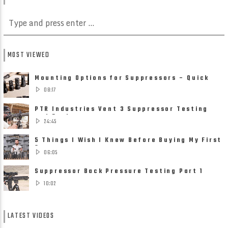
MOST VIEWED
Mounting Options for Suppressors – Quick
Detach, Direct Thread ......
08:17
PTR Industries Vent 3 Suppressor Testing
and Review
24:45
5 Things I Wish I Knew Before Buying My First
Suppressor
06:05
Suppressor Back Pressure Testing Part 1
10:02
LATEST VIDEOS