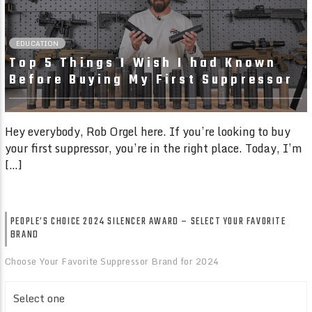
EDUCATION
Top 5 Things I Wish I had Known
Before Buying My First Suppressor
Hey everybody, Rob Orgel here. If you’re looking to buy
your first suppressor, you’re in the right place. Today, I’m
[…]
PEOPLE’S CHOICE 2024 SILENCER AWARD – SELECT YOUR FAVORITE
BRAND
Choose Your Favorite Suppressor Brand for 2024