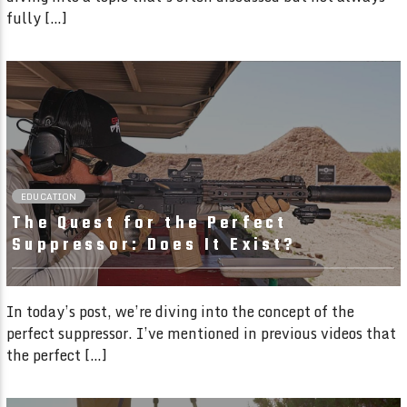
fully […]
02:25 READ TIME
EDUCATION
The Quest for the Perfect
Suppressor: Does It Exist?
In today’s post, we’re diving into the concept of the
perfect suppressor. I’ve mentioned in previous videos that
the perfect […]