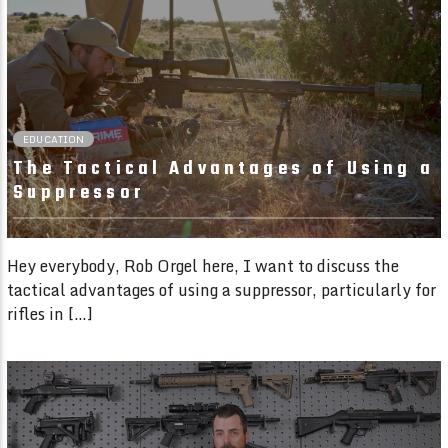
02:22 READ TIME
EDUCATION
The Tactical Advantages of Using a
Suppressor
Hey everybody, Rob Orgel here, I want to discuss the
tactical advantages of using a suppressor, particularly for
rifles in […]
02:09 READ TIME