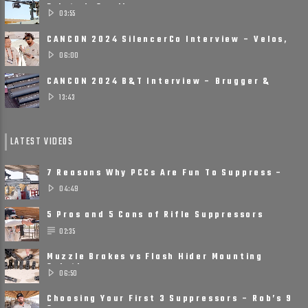
Printed, Small, ......
03:55
CANCON 2024 SilencerCo Interview – Velos,
Scythe Ti, Spectre 9
06:00
CANCON 2024 B&T Interview – Brugger &
Thomet Is Ready ......
13:43
LATEST VIDEOS
7 Reasons Why PCCs Are Fun To Suppress –
Suppressors on Pistol ......
04:49
5 Pros and 5 Cons of Rifle Suppressors
02:35
Muzzle Brakes vs Flash Hider Mounting
Solutions
06:50
Choosing Your First 3 Suppressors – Rob’s 9