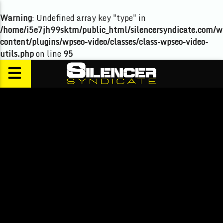
Warning
: Undefined array key "type" in
/home/i5e7jh99sktm/public_html/silencersyndicate.com/w
content/plugins/wpseo-video/classes/class-wpseo-video-
utils.php
on line
95