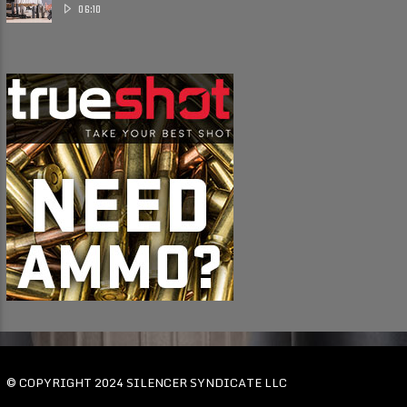
Suppressor ......
06:10
© COPYRIGHT 2024 SILENCER SYNDICATE LLC