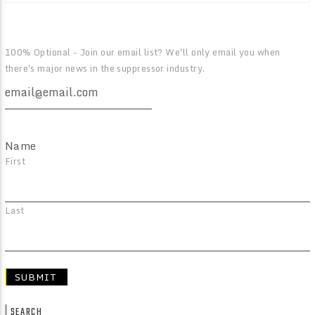
100% Optional - Join our email list? We'll only email you when
there's major news in the suppressor industry.
Name
First
Last
SEARCH