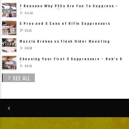
7 Reasons Why PCCs Are Fun To Suppress –
Suppressors on Pistol ......
04:49
5 Pros and 5 Cons of Rifle Suppressors
02:35
Muzzle Brakes vs Flash Hider Mounting
Solutions
06:50
Choosing Your First 3 Suppressors – Rob’s 9
Suppressor ......
06:10
SEE ALL