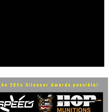
the 2024 Silencer Awards possible!