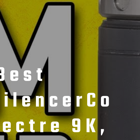
Best
ilencerCo
ectre 9K,