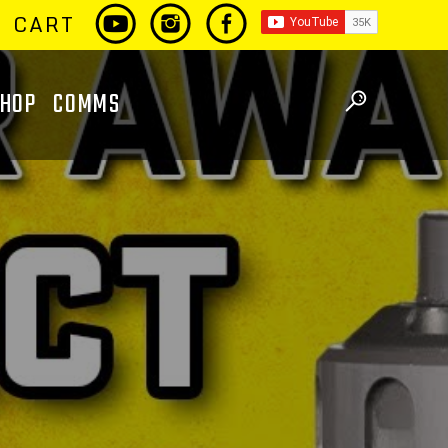
CART
SHOP
COMMS