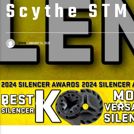
Scythe STM
ADMIN
| JANUARY 24, 2025