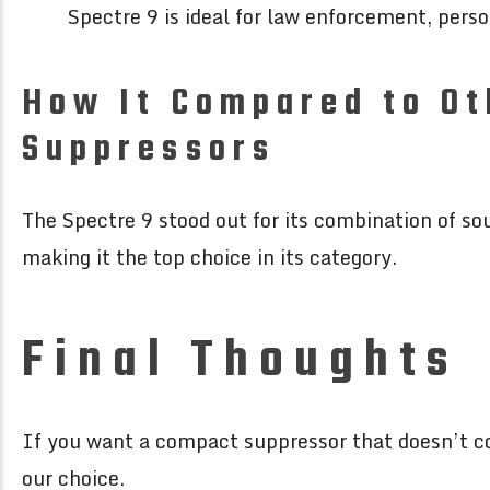
Spectre 9 is ideal for law enforcement, pers
How It Compared to O
Suppressors
The Spectre 9 stood out for its combination of so
making it the top choice in its category.
Final Thoughts
If you want a compact suppressor that doesn’t c
our choice.