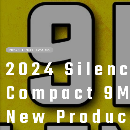
2024 SILENCER AWARDS
2024 Silen
Compact 9M
New Produc