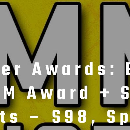
cer Awards: 
M Award + S
ts – S98, Sp