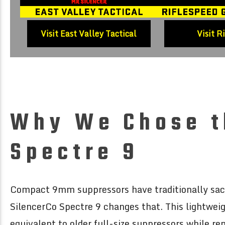
Visit East Valley Tactical
Visit R
Why We Chose t
Spectre 9
Compact 9mm suppressors have traditionally sacri
SilencerCo Spectre 9 changes that. This lightwei
equivalent to older full-size suppressors while r