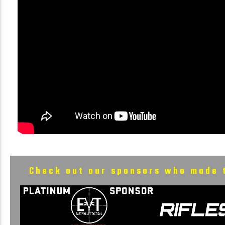
Check out our sponsors who made 