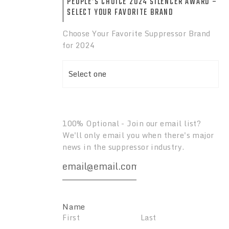
PEOPLE’S CHOICE 2024 SILENCER AWARD –
SELECT YOUR FAVORITE BRAND
2024 Suppressor
ilencer Awards:
Awards: Suppressor Of
Choose Your Favorite Suppressor Brand
imfire Silencer
The Year
for 2024
100% Optional - Join our email list?
We'll only email you when there's major
news in the suppressor industry.
Name
First
Last