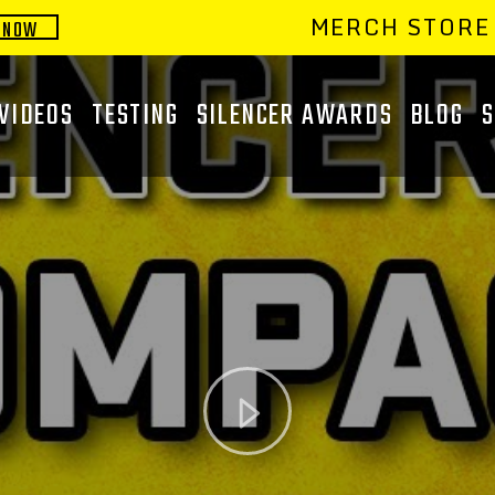
MERCH STORE
 NOW
VIDEOS
TESTING
SILENCER AWARDS
BLOG