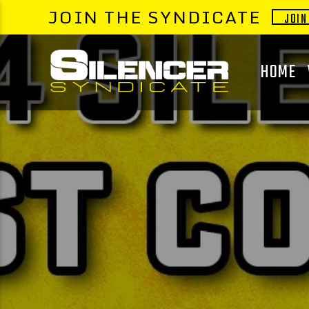
JOIN THE SYNDICATE
JOIN
HOME