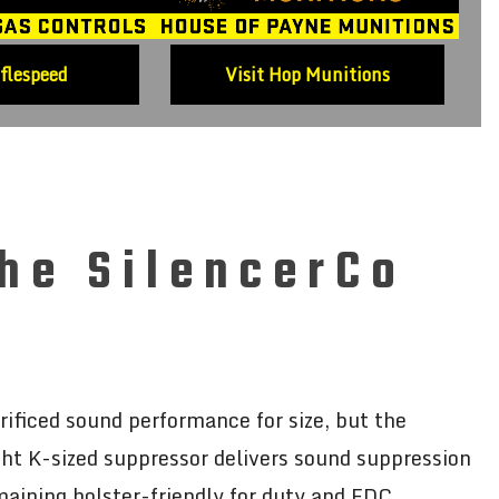
iflespeed
Visit Hop Munitions
he SilencerCo
ficed sound performance for size, but the
ght K-sized suppressor delivers sound suppression
emaining holster-friendly for duty and EDC