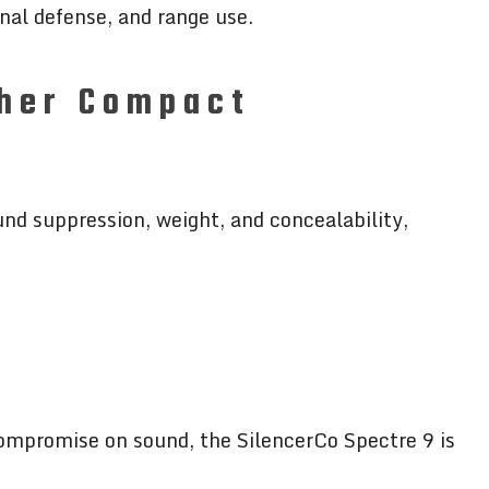
onal defense, and range use.
ther Compact
und suppression, weight, and concealability,
ompromise on sound, the SilencerCo Spectre 9 is