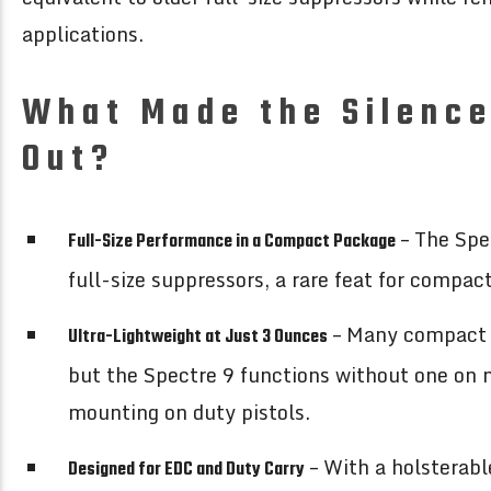
applications.
What Made the Silence
Out?
– The Spe
Full-Size Performance in a Compact Package
full-size suppressors, a rare feat for compac
– Many compact s
Ultra-Lightweight at Just 3 Ounces
but the Spectre 9 functions without one on m
mounting on duty pistols.
– With a holsterabl
Designed for EDC and Duty Carry