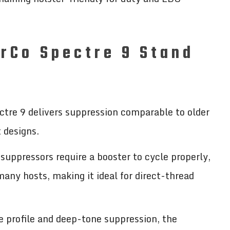
rCo Spectre 9 Stand
ctre 9 delivers suppression comparable to older
t designs.
uppressors require a booster to cycle properly,
any hosts, making it ideal for direct-thread
e profile and deep-tone suppression, the