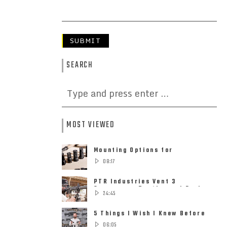
SEARCH
MOST VIEWED
Mounting Options for
Suppressors – Quick Detach,
08:17
Direct Thread ......
PTR Industries Vent 3
Suppressor Testing and Review
24:45
5 Things I Wish I Knew Before
Buying My First Suppressor
06:05