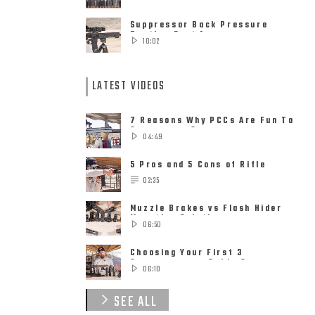
Suppressor Back Pressure
Testing Part 1
10:02
LATEST VIDEOS
7 Reasons Why PCCs Are Fun To
Suppress – Suppressors on
04:49
Pistol ......
5 Pros and 5 Cons of Rifle
Suppressors
02:35
Muzzle Brakes vs Flash Hider
Mounting Solutions
06:50
Choosing Your First 3
Suppressors – Rob’s 9
06:10
Suppressor ......
SEE ALL